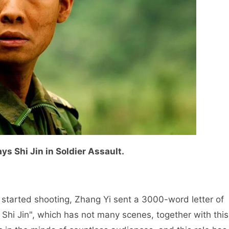
ys Shi Jin in Soldier Assault.
" started shooting, Zhang Yi sent a 3000-word letter of
 Shi Jin", which has not many scenes, together with this