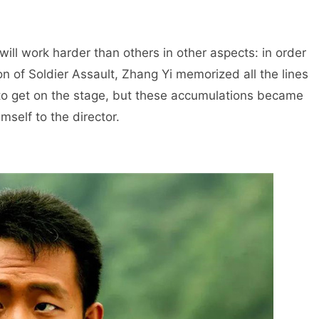
will work harder than others in other aspects: in order
on of Soldier Assault, Zhang Yi memorized all the lines
ed to get on the stage, but these accumulations became
mself to the director.