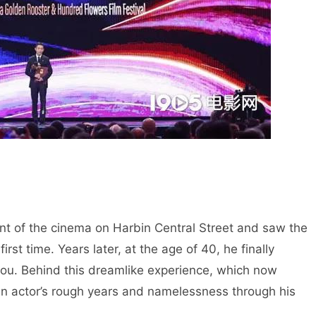
ont of the cinema on Harbin Central Street and saw the
irst time. Years later, at the age of 40, he finally
mou. Behind this dreamlike experience, which now
s an actor’s rough years and namelessness through his