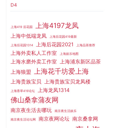
D4
上海4197龙凤
上海419 后花园
上海中低端龙凤
上海后花园419最新
上海后花园2021
上海后花园1314
上海品茶推荐
上海外卖私人工作室
上海娱乐地图
上海水磨外卖工作室
上海浦东新区品茶
上海花千坊爱上海
上海狼盟
上海贵族宝贝
上海贵族宝贝龙凤楼
上海龙凤1314
上海香草419论坛
佛山桑拿蒲友网
南京夜生活去哪玩
南京夜生活娱乐
南京夜网论坛
南京桑拿网
南京夜生活论坛网