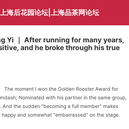
|上海后花园论坛|上海品茶网论坛
g Yi ｜ After running for many years,
itive, and he broke through his true
The moment I won the Golden Rooster Award for
mdash; Nominated with his partner in the same group,
ly. And the sudden "becoming a full member" makes
k happy and somewhat "embarrassed" on the stage.