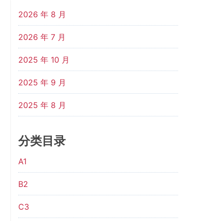
2026 年 8 月
2026 年 7 月
2025 年 10 月
2025 年 9 月
2025 年 8 月
分类目录
A1
B2
C3