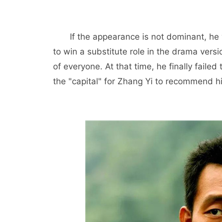
If the appearance is not dominant, he 
to win a substitute role in the drama versi
of everyone. At that time, he finally fail
the "capital" for Zhang Yi to recommend hi