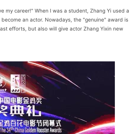
 love my career!" When I was a student, Zhang Yi used a
ad become an actor. Nowadays, the "genuine" award is
past efforts, but also will give actor Zhang Yixin new