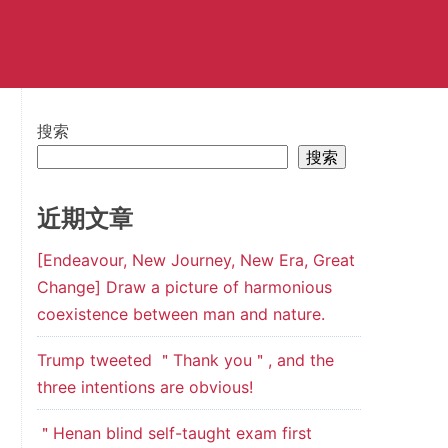
搜索
搜索
近期文章
[Endeavour, New Journey, New Era, Great
Change] Draw a picture of harmonious
coexistence between man and nature.
Trump tweeted ＂Thank you＂, and the
three intentions are obvious!
＂Henan blind self-taught exam first