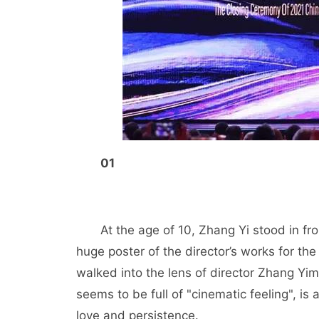
01
At the age of 10, Zhang Yi stood in fr
huge poster of the director’s works for the f
walked into the lens of director Zhang Yi
seems to be full of "cinematic feeling", i
love and persistence.