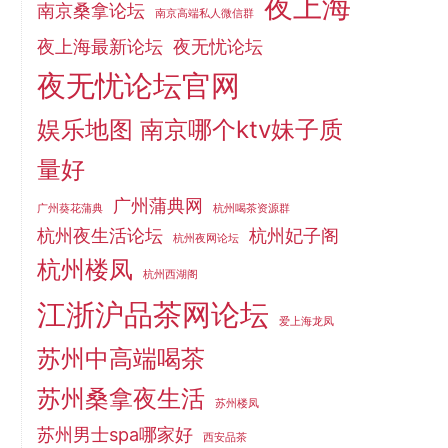
夜上海
南京桑拿论坛
南京高端私人微信群
夜上海最新论坛
夜无忧论坛
夜无忧论坛官网
娱乐地图 南京哪个ktv妹子质
量好
广州蒲典网
广州葵花蒲典
杭州喝茶资源群
杭州夜生活论坛
杭州妃子阁
杭州夜网论坛
杭州楼凤
杭州西湖阁
江浙沪品茶网论坛
爱上海龙凤
苏州中高端喝茶
苏州桑拿夜生活
苏州楼凤
苏州男士spa哪家好
西安品茶