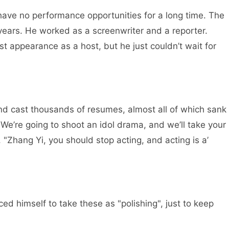
ve no performance opportunities for a long time. The
ears. He worked as a screenwriter and a reporter.
appearance as a host, but he just couldn’t wait for
and cast thousands of resumes, almost all of which sank
"We’re going to shoot an idol drama, and we’ll take your
"Zhang Yi, you should stop acting, and acting is a’
ed himself to take these as "polishing", just to keep