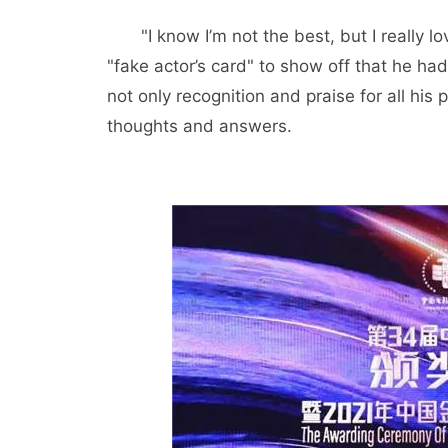
"I know I’m not the best, but I really
"fake actor’s card" to show off that he h
not only recognition and praise for all his 
thoughts and answers.