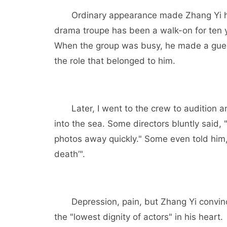
Ordinary appearance made Zhang Yi ha
drama troupe has been a walk-on for ten y
When the group was busy, he made a guest 
the role that belonged to him.
Later, I went to the crew to audition 
into the sea. Some directors bluntly said, 
photos away quickly." Some even told him, 
death’".
Depression, pain, but Zhang Yi convinc
the "lowest dignity of actors" in his heart.