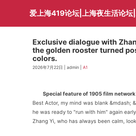
Skip
to
爱上海419论坛|上海夜生活论坛
content
Exclusive dialogue with Zhan
the golden rooster turned pos
colors.
2026年7月22日 | admin |
A1
Special feature of 1905 film network
Best Actor, my mind was blank &mdash; &
he was ready to "run with him" again ear
Zhang Yi, who has always been calm, loo