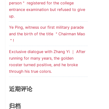
person＂ registered for the college
entrance examination but refused to give
up.
Ye Ping, witness our first military parade
and the birth of the title ＂Chairman Mao
＂!
Exclusive dialogue with Zhang Yi ｜ After
running for many years, the golden
rooster turned positive, and he broke
through his true colors.
近期评论
归档