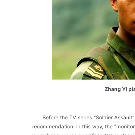
Zhang Yi pla
Before the TV series "Soldier Assault
recommendation. In this way, the "monitor